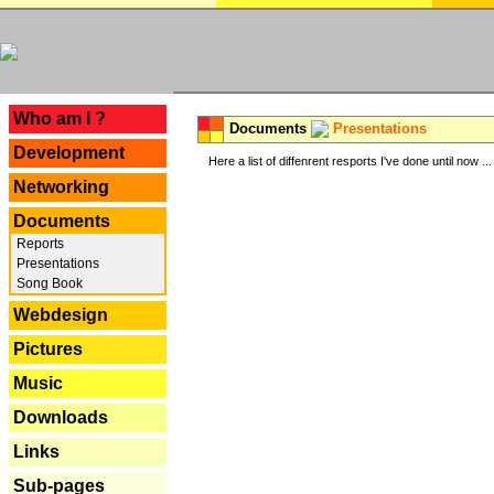
---
Who am I ?
Documents
Presentations
Development
Here a list of diffenrent resports I've done until now ...
Networking
Documents
Reports
Presentations
Song Book
Webdesign
Pictures
Music
Downloads
Links
Sub-pages