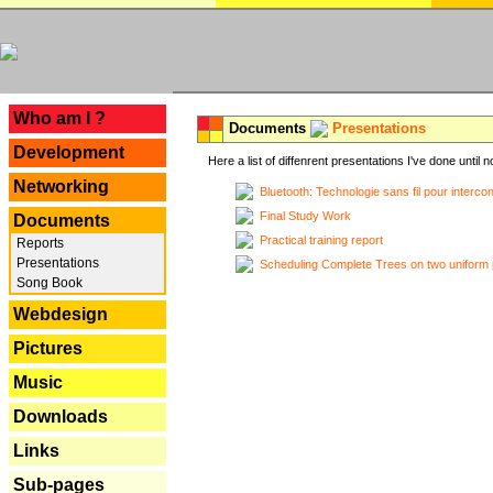
---
Who am I ?
Documents
Presentations
Development
Here a list of diffenrent presentations I've done until n
Networking
Bluetooth: Technologie sans fil pour interco
Final Study Work
Documents
Practical training report
Reports
Presentations
Scheduling Complete Trees on two uniform 
Song Book
Webdesign
Pictures
Music
Downloads
Links
Sub-pages