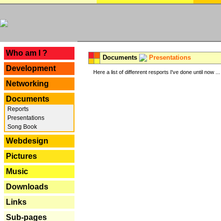
---
Who am I ?
Documents
Presentations
Development
Here a list of diffenrent resports I've done until now ...
Networking
Documents
Reports
Presentations
Song Book
Webdesign
Pictures
Music
Downloads
Links
Sub-pages