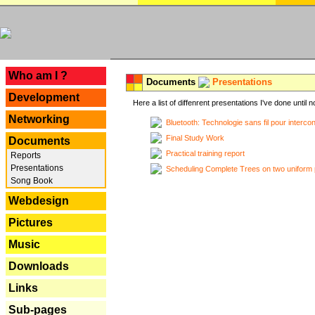
---
Who am I ?
Documents
Presentations
Development
Here a list of diffenrent presentations I've done until n
Networking
Bluetooth: Technologie sans fil pour interco
Final Study Work
Documents
Practical training report
Reports
Presentations
Scheduling Complete Trees on two uniform 
Song Book
Webdesign
Pictures
Music
Downloads
Links
Sub-pages