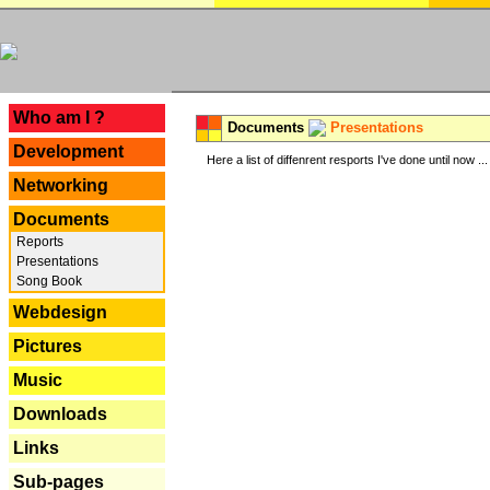
---
Who am I ?
Documents
Presentations
Development
Here a list of diffenrent resports I've done until now ...
Networking
Documents
Reports
Presentations
Song Book
Webdesign
Pictures
Music
Downloads
Links
Sub-pages