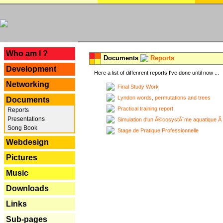
---
Who am I ?
Documents
Reports
Development
Here a list of diffenrent reports I've done until now ...
Networking
Final Study Work
Lyndon words, permutations and trees
Documents
Practical training report
Reports
Presentations
Simulation d'un Ã©cosystÃ¨me aquatique Ã
Song Book
Stage de Pratique Professionnelle
Webdesign
Pictures
Music
Downloads
Links
Sub-pages