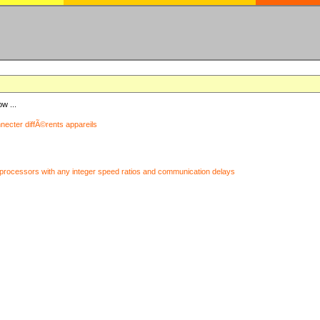
ow ...
nnecter diffÃ©rents appareils
processors with any integer speed ratios and communication delays