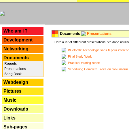
---
Who am I ?
Documents
Presentations
Development
Here a list of diffenrent presentations I've done until n
Networking
Bluetooth: Technologie sans fil pour interco
Final Study Work
Documents
Practical training report
Reports
Presentations
Scheduling Complete Trees on two uniform 
Song Book
Webdesign
Pictures
Music
Downloads
Links
Sub-pages