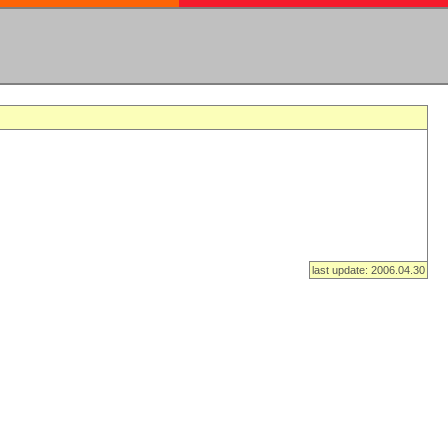
last update: 2006.04.30