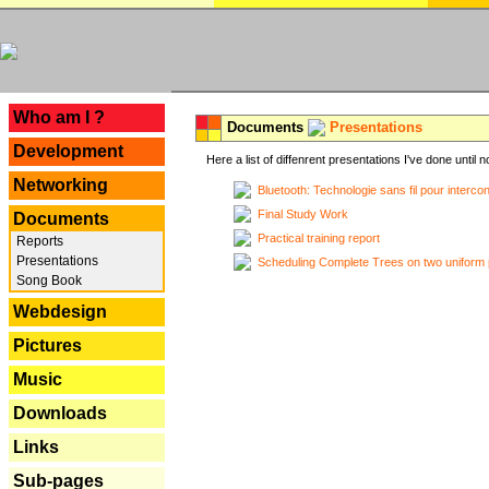
---
Who am I ?
Documents
Presentations
Development
Here a list of diffenrent presentations I've done until n
Networking
Bluetooth: Technologie sans fil pour interco
Final Study Work
Documents
Practical training report
Reports
Presentations
Scheduling Complete Trees on two uniform 
Song Book
Webdesign
Pictures
Music
Downloads
Links
Sub-pages