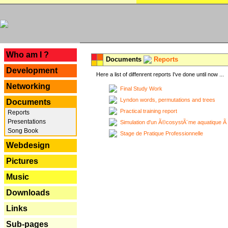
---
Who am I ?
Documents
Reports
Development
Here a list of diffenrent reports I've done until now ...
Networking
Final Study Work
Lyndon words, permutations and trees
Documents
Practical training report
Reports
Presentations
Simulation d'un Ã©cosystÃ¨me aquatique Ã
Song Book
Stage de Pratique Professionnelle
Webdesign
Pictures
Music
Downloads
Links
Sub-pages