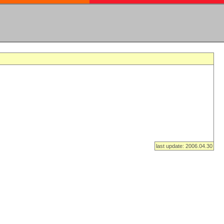
last update: 2006.04.30