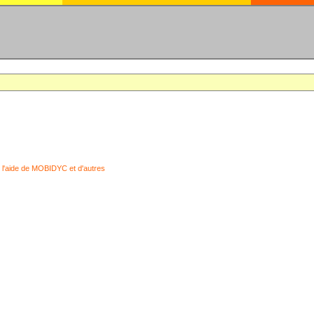
 l'aide de MOBIDYC et d'autres