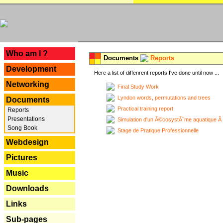
---
Who am I ?
Documents
Reports
Development
Here a list of diffenrent reports I've done until now ...
Networking
Final Study Work
Lyndon words, permutations and trees
Documents
Practical training report
Reports
Presentations
Simulation d'un Ã©cosystÃ¨me aquatique Ã
Song Book
Stage de Pratique Professionnelle
Webdesign
Pictures
Music
Downloads
Links
Sub-pages