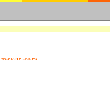
 l'aide de MOBIDYC et d'autres