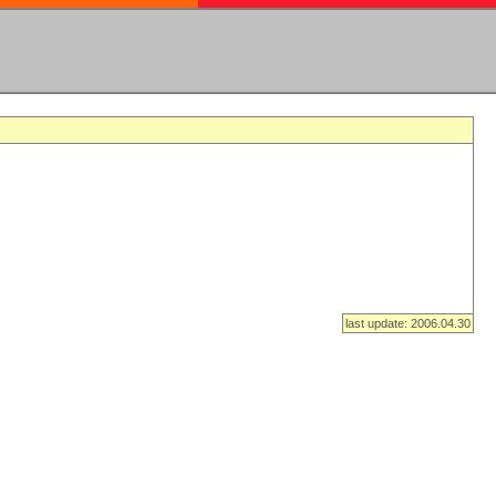
last update: 2006.04.30