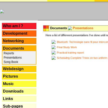
---
Who am I ?
Documents
Presentations
Development
Here a list of diffenrent presentations I've done until n
Networking
Bluetooth: Technologie sans fil pour interco
Final Study Work
Documents
Practical training report
Reports
Presentations
Scheduling Complete Trees on two uniform 
Song Book
Webdesign
Pictures
Music
Downloads
Links
Sub-pages