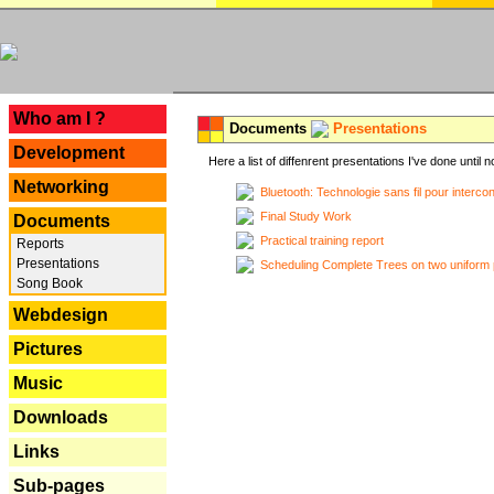
---
Who am I ?
Documents
Presentations
Development
Here a list of diffenrent presentations I've done until n
Networking
Bluetooth: Technologie sans fil pour interco
Final Study Work
Documents
Practical training report
Reports
Presentations
Scheduling Complete Trees on two uniform 
Song Book
Webdesign
Pictures
Music
Downloads
Links
Sub-pages