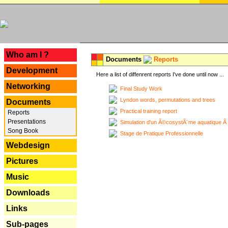
---
Who am I ?
Documents
Reports
Development
Here a list of diffenrent reports I've done until now ...
Networking
Final Study Work
Lyndon words, permutations and trees
Documents
Practical training report
Reports
Presentations
Simulation d'un Ã©cosystÃ¨me aquatique Ã
Song Book
Stage de Pratique Professionnelle
Webdesign
Pictures
Music
Downloads
Links
Sub-pages