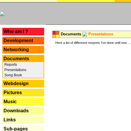
---
Who am I ?
Documents
Presentations
Development
Here a list of diffenrent resports I've done until now ...
Networking
Documents
Reports
Presentations
Song Book
Webdesign
Pictures
Music
Downloads
Links
Sub-pages