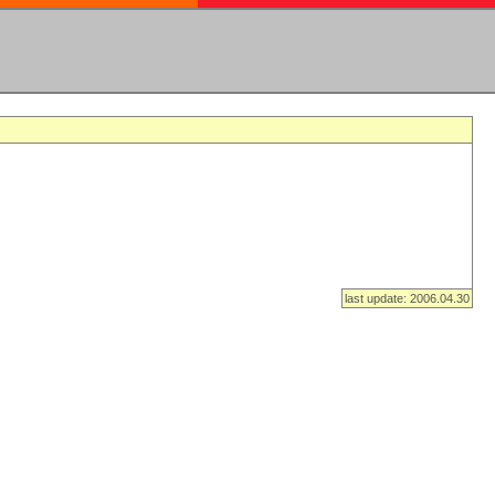
last update: 2006.04.30