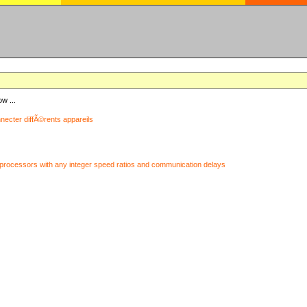
ow ...
nnecter diffÃ©rents appareils
processors with any integer speed ratios and communication delays