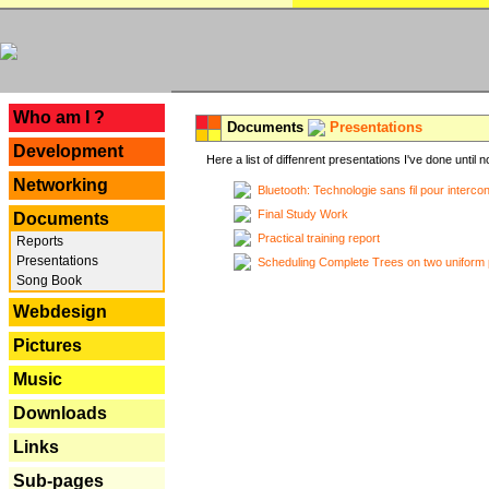
---
Who am I ?
Documents
Presentations
Development
Here a list of diffenrent presentations I've done until n
Networking
Bluetooth: Technologie sans fil pour interco
Final Study Work
Documents
Practical training report
Reports
Presentations
Scheduling Complete Trees on two uniform 
Song Book
Webdesign
Pictures
Music
Downloads
Links
Sub-pages