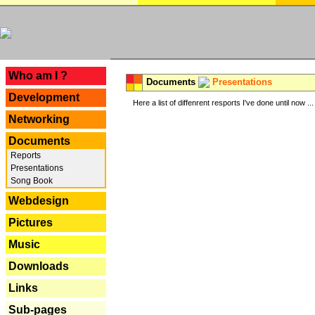
---
Who am I ?
Documents
Presentations
Development
Here a list of diffenrent resports I've done until now ...
Networking
Documents
Reports
Presentations
Song Book
Webdesign
Pictures
Music
Downloads
Links
Sub-pages