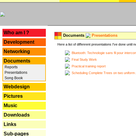
---
Who am I ?
Documents
Presentations
Development
Here a list of diffenrent presentations I've done until n
Networking
Bluetooth: Technologie sans fil pour interco
Final Study Work
Documents
Practical training report
Reports
Presentations
Scheduling Complete Trees on two uniform 
Song Book
Webdesign
Pictures
Music
Downloads
Links
Sub-pages