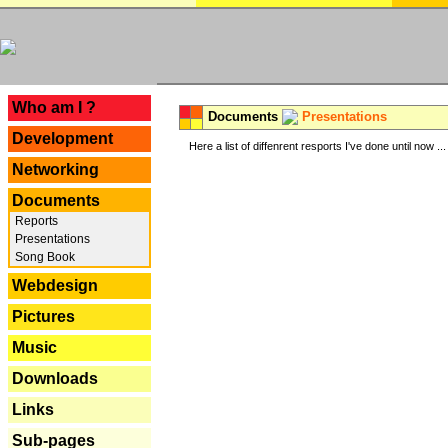
---
Who am I ?
Documents
Presentations
Development
Here a list of diffenrent resports I've done until now ...
Networking
Documents
Reports
Presentations
Song Book
Webdesign
Pictures
Music
Downloads
Links
Sub-pages