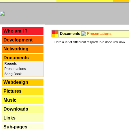
---
Who am I ?
Documents
Presentations
Development
Here a list of diffenrent resports I've done until now ...
Networking
Documents
Reports
Presentations
Song Book
Webdesign
Pictures
Music
Downloads
Links
Sub-pages