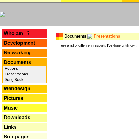
---
Who am I ?
Documents
Presentations
Development
Here a list of diffenrent resports I've done until now ...
Networking
Documents
Reports
Presentations
Song Book
Webdesign
Pictures
Music
Downloads
Links
Sub-pages