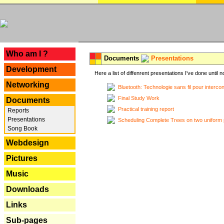
---
Who am I ?
Documents
Presentations
Development
Here a list of diffenrent presentations I've done until n
Networking
Bluetooth: Technologie sans fil pour interco
Final Study Work
Documents
Practical training report
Reports
Presentations
Scheduling Complete Trees on two uniform 
Song Book
Webdesign
Pictures
Music
Downloads
Links
Sub-pages