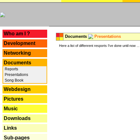
---
Who am I ?
Documents
Presentations
Development
Here a list of diffenrent resports I've done until now ...
Networking
Documents
Reports
Presentations
Song Book
Webdesign
Pictures
Music
Downloads
Links
Sub-pages