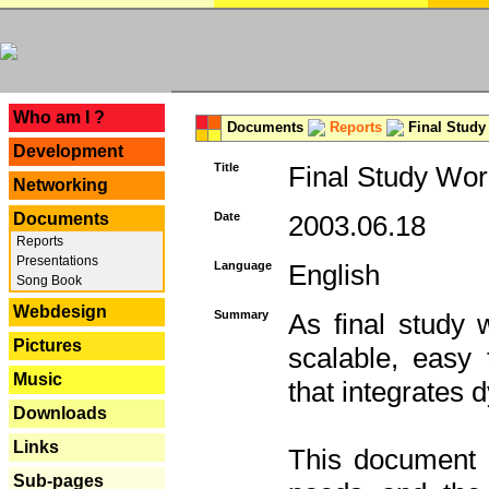
---
Who am I ?
Documents
Reports
Final Study
Development
Title
Final Study Wor
Networking
Documents
Date
2003.06.18
Reports
Presentations
Language
English
Song Book
Webdesign
Summary
As final study 
Pictures
scalable, easy t
Music
that integrates
Downloads
Links
This document 
Sub-pages