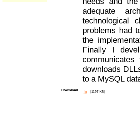
needs and the
adequate arc
technological 
problems had t
the implementat
Finally I deve
communicates 
downloads DLLs 
to a MySQL dat
Download
[1197 KB]