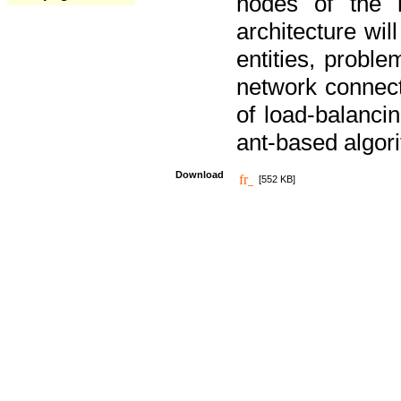
nodes of the n
architecture wi
entities, probl
network connect
of load-balancin
ant-based algori
Download
[552 KB]