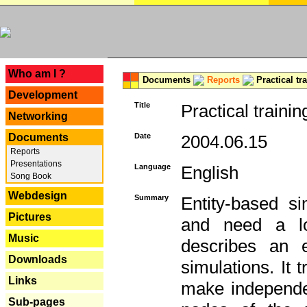
---
Who am I ?
Documents
Reports
Practical tr
Development
Title
Practical trainin
Networking
Documents
Date
2004.06.15
Reports
Presentations
Language
English
Song Book
Webdesign
Summary
Entity-based s
Pictures
and need a lo
Music
describes an e
Downloads
simulations. It 
Links
make independen
Sub-pages