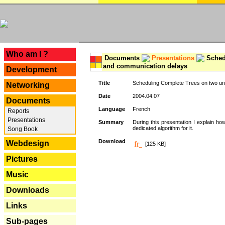
---
Who am I ?
Documents
Presentations
Schedu
and communication delays
Development
Title
Scheduling Complete Trees on two uni
Networking
Date
2004.04.07
Documents
Language
French
Reports
Presentations
Summary
During this presentation I explain ho
dedicated algorithm for it.
Song Book
Download
Webdesign
[125 KB]
Pictures
Music
Downloads
Links
Sub-pages