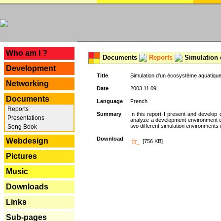
---
Who am I ?
Documents
Reports
Simulation 
Development
Title
Simulation d'un écosystème aquatique
Networking
Date
2003.11.09
Documents
Language
French
Reports
Summary
In this report I present and develop d
Presentations
analyze a development environment 
two different simulation environments
Song Book
Download
Webdesign
[756 KB]
Pictures
Music
Downloads
Links
Sub-pages