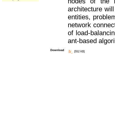
nodes of the n
architecture wi
entities, probl
network connect
of load-balancin
ant-based algori
Download
[552 KB]