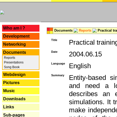
---
Who am I ?
Documents
Reports
Practical tr
Development
Title
Practical trainin
Networking
Documents
Date
2004.06.15
Reports
Presentations
Language
English
Song Book
Webdesign
Summary
Entity-based s
Pictures
and need a lo
Music
describes an e
Downloads
simulations. It 
Links
make independen
Sub-pages