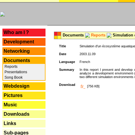
---
Who am I ?
Documents
Reports
Simulation 
Development
Title
Simulation d'un écosystème aquatique
Networking
Date
2003.11.09
Documents
Language
French
Reports
Summary
In this report I present and develop d
Presentations
analyze a development environment 
two different simulation environments
Song Book
Download
Webdesign
[756 KB]
Pictures
Music
Downloads
Links
Sub-pages