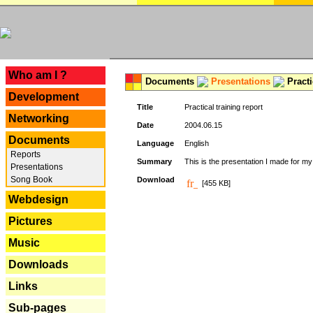
---
Who am I ?
Documents
Presentations
Practi
Development
Title
Practical training report
Networking
Date
2004.06.15
Documents
Language
English
Reports
Summary
This is the presentation I made for m
Presentations
Song Book
Download
[455 KB]
Webdesign
Pictures
Music
Downloads
Links
Sub-pages