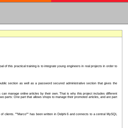
oal of this practical training is to integrate young engineers in real projects in order to
ublic section as well as a password secured administrative section that gives the
 can manage online articles by their own. That is why this project includes different
e two parts: One part that allows shops to manage their promoted articles, and are part
of clients. ""Marco"" has been written in Delphi 6 and connects to a central MySQL