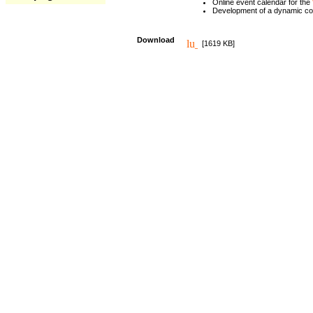
Online event calendar for the
Development of a dynamic c
Download
[1619 KB]