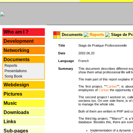
---
Who am I ?
Documents
Reports
Stage de Pr
Development
Title
Stage de Pratique Professionnelle
Networking
Date
2002.06.20
Documents
Language
French
Reports
Summary
This document describes different ex
Presentations
show them what professional life will b
Song Book
The main part of this report explains th
Webdesign
The first project, ""
Caritas
"", is abou
employees of
Caritas
the opportunity t
Pictures
The second project I worked on, calle
sections too. On one side there, is of
Music
to manage the whole site.
Both of them are written in PHP and c
Downloads
The third big project, ""Marco"", is
Links
database. Besides this, there are som
Sub-pages
Implementation of a dynamic 