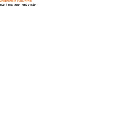
Willibrordus Bauverein
ontent management system