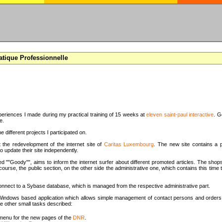
atique Professionnelle
periences I made during my practical training of 15 weeks at
eleven saint-paul interactive
. G
e.
e different projects I participated on.
t the redevelopment of the internet site of
Caritas Luxembourg
. The new site contains a p
o update their site independently.
d ""Goody"", aims to inform the internet surfer about different promoted articles. The shops
 course, the public section, on the other side the administrative one, which contains this tim
onnect to a Sybase database, which is managed from the respective administrative part.
 a Windows based application which allows simple management of contact persons and orders 
e other small tasks described:
menu for the new pages of the
DNR
.