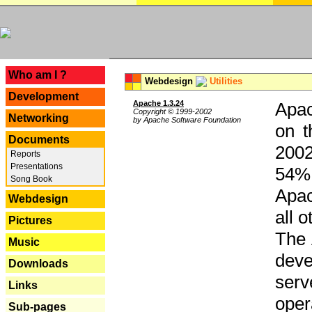
---
Who am I ?
Webdesign
Utilities
Development
Apache 1.3.24
Apac
Copyright © 1999-2002
Networking
by Apache Software Foundation
on t
Documents
2002
Reports
Presentations
54% 
Song Book
Apac
Webdesign
all 
Pictures
The 
Music
dev
Downloads
serv
Links
oper
Sub-pages