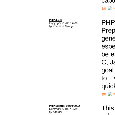
capt
h
PHP 4.2.3
PHP
Copyright © 2001-2002
by The PHP Group
Prep
gene
espe
be e
C, J
goal
to 
quic
h
PHP Manual 08/10/2002
This
Copyright © 1997-2002
by php.net