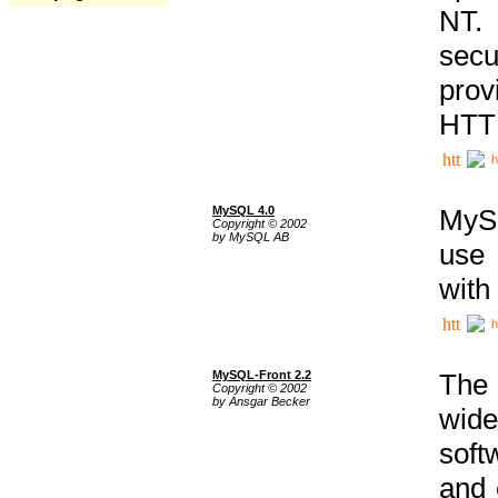
NT. 
secu
prov
HTTP
h
MySQL 4.0
MySQ
Copyright © 2002
by MySQL AB
use 
with
h
MySQL-Front 2.2
The 
Copyright © 2002
by Ansgar Becker
wide
soft
and 