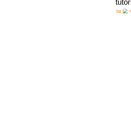
tutor
h