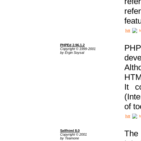
ref
refe
feat
h
PHPEd 2.96.1.2
PHP
Copyright © 1999-2001
by Ergin Soysal
deve
Alth
HTML
It 
(Int
of t
h
Selfhtml 8.0
The
Copyright © 2001
by Teamone