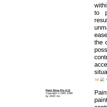
with
to p
res
unma
ease
the 
poss
cont
acce
situa
h
Paint Shop Pro 4.12
Pain
Copyright © 1991-1996
by JASC Inc.
pain