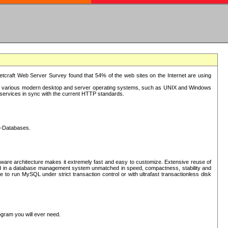
tcraft Web Server Survey found that 54% of the web sites on the Internet are using
or various modern desktop and server operating systems, such as UNIX and Windows
P services in sync with the current HTTP standards.
L-Databases.
ware architecture makes it extremely fast and easy to customize. Extensive reuse of
lted in a database management system unmatched in speed, compactness, stability and
 to run MySQL under strict transaction control or with ultrafast transactionless disk
ogram you will ever need.