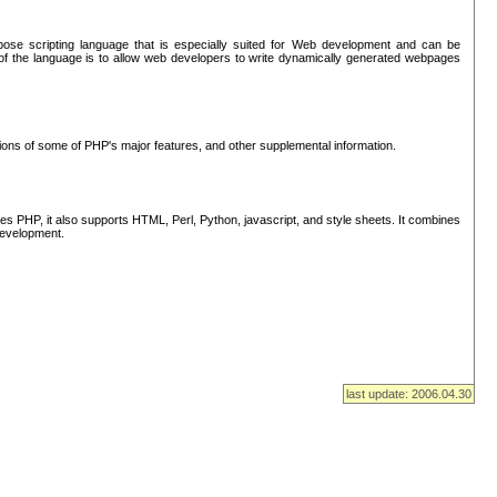
se scripting language that is especially suited for Web development and can be
of the language is to allow web developers to write dynamically generated webpages
tions of some of PHP's major features, and other supplemental information.
s PHP, it also supports HTML, Perl, Python, javascript, and style sheets. It combines
 development.
last update: 2006.04.30