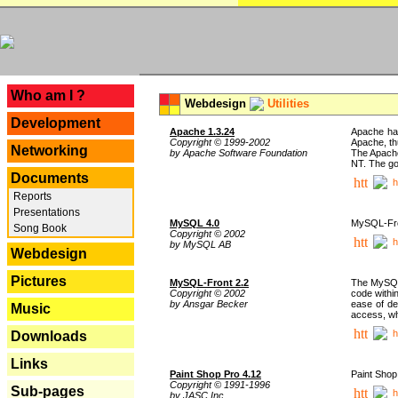
---
Who am I ?
Webdesign
Utilities
Development
Apache 1.3.24
Apache has
Copyright © 1999-2002
Apache, th
Networking
by Apache Software Foundation
The Apache
NT. The go
Documents
h
Reports
Presentations
MySQL 4.0
MySQL-Fron
Song Book
Copyright © 2002
h
by MySQL AB
Webdesign
Pictures
MySQL-Front 2.2
The MySQL 
Copyright © 2002
code withi
by Ansgar Becker
ease of de
Music
access, whi
h
Downloads
Links
Paint Shop Pro 4.12
Paint Shop
Copyright © 1991-1996
Sub-pages
h
by JASC Inc.