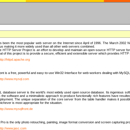
 been the most popular web server on the Internet since April of 1996. The March 2002 Ne
us making it more widely used than all other web servers combined.
 HTTP Server Project is an effort to develop and maintain an open-source HTTP server f
al of this project is to provide a secure, efficient and extensible server which provides HTT
ttp://httpd.apache.org
t is a free, powerful and easy-to-use Win32-Interface for web-workers dealing with MySQ
ttp://www.mysql.com
database server is the world's most widely used open source database. Its ingenious soft
n the software and a minimalistic approach to produce functionally rich features have resu
ployment. The unique separation of the core server from the table handler makes it possible
chever is most appropriate for the situation.
ttp://www.mysqlfront.de
 Pro is the only photo retouching, painting, image format conversion and screen capturing pr
ttp://www.jasc.com