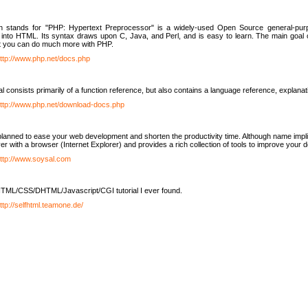
h stands for "PHP: Hypertext Preprocessor" is a widely-used Open Source general-purpo
nto HTML. Its syntax draws upon C, Java, and Perl, and is easy to learn. The main goal 
ut you can do much more with PHP.
ttp://www.php.net/docs.php
l consists primarily of a function reference, but also contains a language reference, explana
ttp://www.php.net/download-docs.php
lanned to ease your web development and shorten the productivity time. Although name implie
er with a browser (Internet Explorer) and provides a rich collection of tools to improve your
ttp://www.soysal.com
TML/CSS/DHTML/Javascript/CGI tutorial I ever found.
ttp://selfhtml.teamone.de/