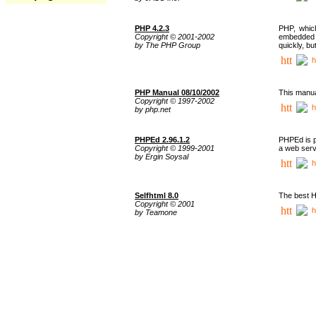
PHP 4.2.3
PHP, whic
Copyright © 2001-2002
embedded i
by The PHP Group
quickly, b
h
PHP Manual 08/10/2002
This manua
Copyright © 1997-2002
h
by php.net
PHPEd 2.96.1.2
PHPEd is p
Copyright © 1999-2001
a web serv
by Ergin Soysal
h
Selfhtml 8.0
The best H
Copyright © 2001
h
by Teamone