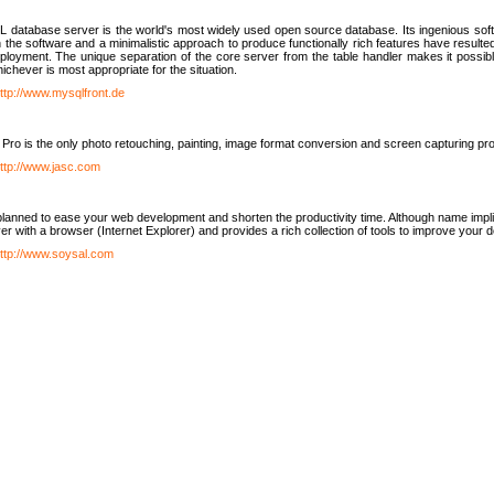
database server is the world's most widely used open source database. Its ingenious soft
n the software and a minimalistic approach to produce functionally rich features have resu
ployment. The unique separation of the core server from the table handler makes it possible
chever is most appropriate for the situation.
ttp://www.mysqlfront.de
 Pro is the only photo retouching, painting, image format conversion and screen capturing pr
ttp://www.jasc.com
lanned to ease your web development and shorten the productivity time. Although name implie
er with a browser (Internet Explorer) and provides a rich collection of tools to improve your
ttp://www.soysal.com