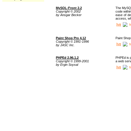
MySQL-Front 2.2
The MySQL 
Copyright © 2002
code withi
by Ansgar Becker
ease of de
access, whi
h
Paint Shop Pro 4.12
Paint Shop
Copyright © 1991-1996
h
by JASC Inc.
PHPEd 2.96.1.2
PHPEd is p
Copyright © 1999-2001
a web serv
by Ergin Soysal
h