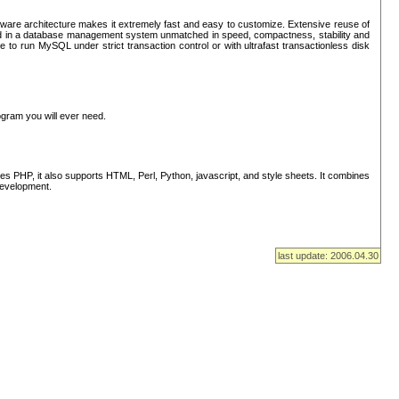
ware architecture makes it extremely fast and easy to customize. Extensive reuse of
lted in a database management system unmatched in speed, compactness, stability and
 to run MySQL under strict transaction control or with ultrafast transactionless disk
ogram you will ever need.
s PHP, it also supports HTML, Perl, Python, javascript, and style sheets. It combines
 development.
last update: 2006.04.30