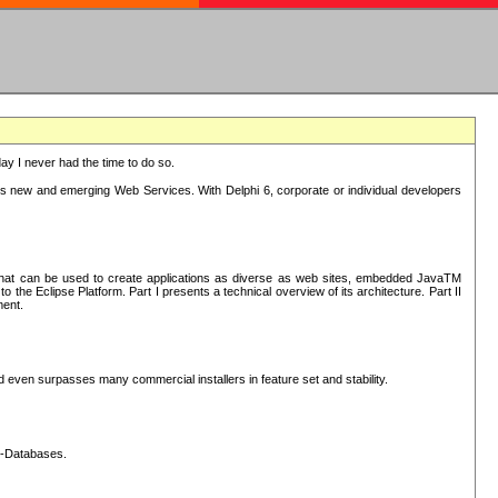
oday I never had the time to do so.
rts new and emerging Web Services. With Delphi 6, corporate or individual developers
) that can be used to create applications as diverse as web sites, embedded JavaTM
he Eclipse Platform. Part I presents a technical overview of its architecture. Part II
ment.
nd even surpasses many commercial installers in feature set and stability.
L-Databases.