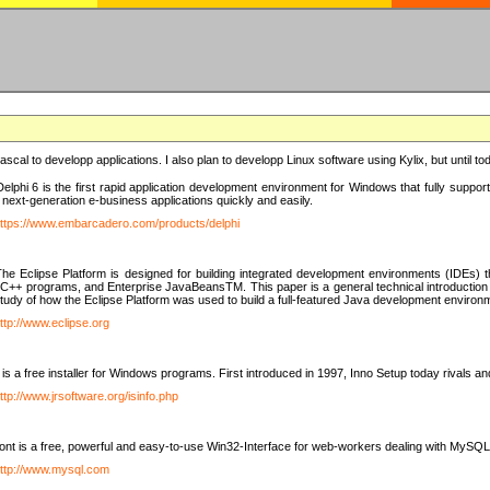
e Pascal to developp applications. I also plan to developp Linux software using Kylix, but until t
elphi 6 is the first rapid application development environment for Windows that fully suppo
 next-generation e-business applications quickly and easily.
ttps://www.embarcadero.com/products/delphi
The Eclipse Platform is designed for building integrated development environments (IDEs
C++ programs, and Enterprise JavaBeansTM. This paper is a general technical introduction to t
study of how the Eclipse Platform was used to build a full-featured Java development environ
ttp://www.eclipse.org
is a free installer for Windows programs. First introduced in 1997, Inno Setup today rivals a
ttp://www.jrsoftware.org/isinfo.php
t is a free, powerful and easy-to-use Win32-Interface for web-workers dealing with MySQ
ttp://www.mysql.com