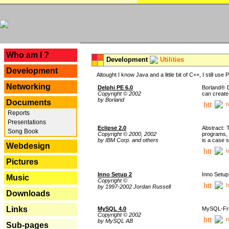
---
Who am I ?
Development
Utilities
Development
Altought I know Java and a little bit of C++, I still us
Networking
Delphi PE 6.0
Borland® D
Copyright © 2002
can create
by Borland
Documents
h
Reports
Presentations
Eclipse 2.0
Abstract: 
Song Book
Copyright © 2000, 2002
programs, 
by IBM Corp. and others
is a case 
Webdesign
h
Pictures
Inno Setup 2
Inno Setup 
Music
Copyright ©
h
by 1997-2002 Jordan Russell
Downloads
Links
MySQL 4.0
MySQL-Fron
Copyright © 2002
h
by MySQL AB
Sub-pages