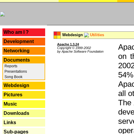
---
Who am I ?
Webdesign
Utilities
Development
Apache 1.3.24
Apac
Copyright © 1999-2002
Networking
by Apache Software Foundation
on t
Documents
2002
Reports
Presentations
54% 
Song Book
Apac
Webdesign
all 
Pictures
The 
Music
dev
Downloads
serv
Links
oper
Sub-pages