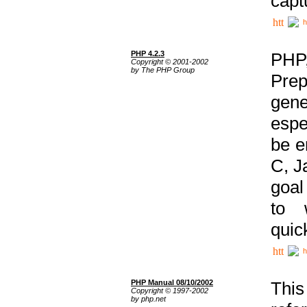
capt
h
PHP 4.2.3
PHP
Copyright © 2001-2002
by The PHP Group
Prep
gene
espe
be e
C, J
goal
to 
quic
h
PHP Manual 08/10/2002
This
Copyright © 1997-2002
by php.net