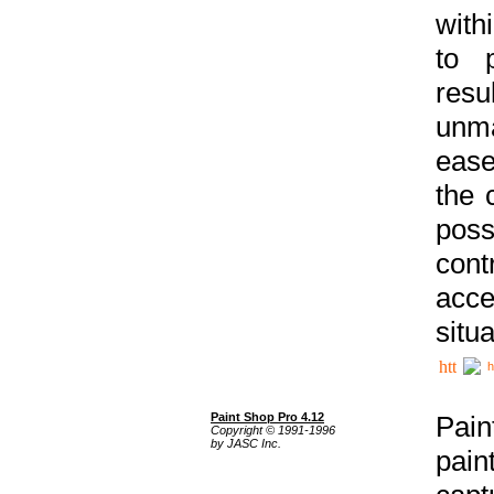
with
to p
res
unma
ease
the 
poss
cont
acce
situa
h
Paint Shop Pro 4.12
Pain
Copyright © 1991-1996
by JASC Inc.
pain