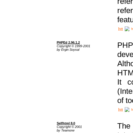
ref
refe
feat
h
PHPEd 2.96.1.2
PHP
Copyright © 1999-2001
by Ergin Soysal
deve
Alth
HTML
It 
(Int
of t
h
Selfhtml 8.0
The
Copyright © 2001
by Teamone