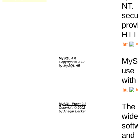
NT. 
secu
prov
HTTP
h
MySQL 4.0
MySQ
Copyright © 2002
by MySQL AB
use 
with
h
MySQL-Front 2.2
The 
Copyright © 2002
by Ansgar Becker
wide
soft
and 