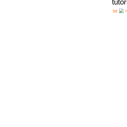
tutor
h