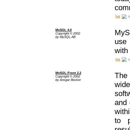
comm
h
MySQL 4.0
MySQ
Copyright © 2002
by MySQL AB
use 
with
h
MySQL-Front 2.2
The 
Copyright © 2002
by Ansgar Becker
wide
soft
and 
with
to p
res