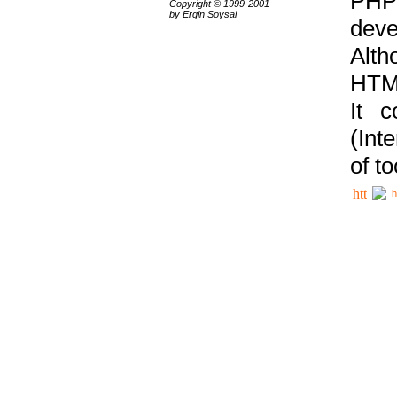
PHP
Copyright © 1999-2001
by Ergin Soysal
deve
Alth
HTML
It 
(Int
of t
h