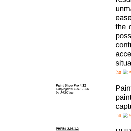
unma
ease
the 
poss
cont
acce
situa
h
Paint Shop Pro 4.12
Pain
Copyright © 1991-1996
by JASC Inc.
pain
capt
h
PHPEd 2.96.1.2