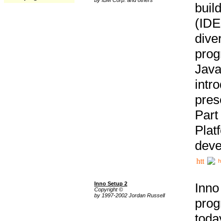
buil
(IDE
div
pro
Java
intr
pres
Part
Plat
deve
h
Inno Setup 2
Inno
Copyright ©
by 1997-2002 Jordan Russell
prog
tod