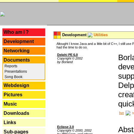
---
Who am I ?
Development
Utilities
Development
Altought I know Java and a little bit of C++, I still us
had the time to do so.
Networking
Delphi PE 6.0
Borl
Copyright © 2002
Documents
by Borland
deve
Reports
Presentations
supp
Song Book
Delp
Webdesign
crea
Pictures
quic
Music
Downloads
h
Links
Eclipse 2.0
Abst
Copyright © 2000, 2002
Sub-pages
by IBM Corp. and others