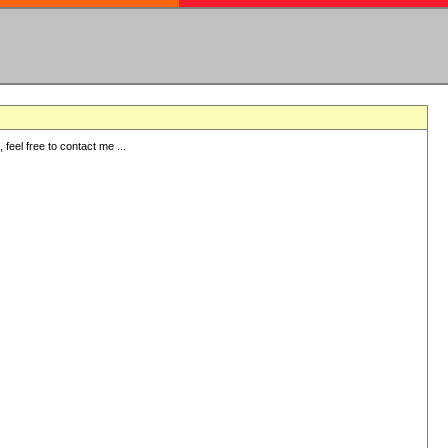
eel free to contact me ...