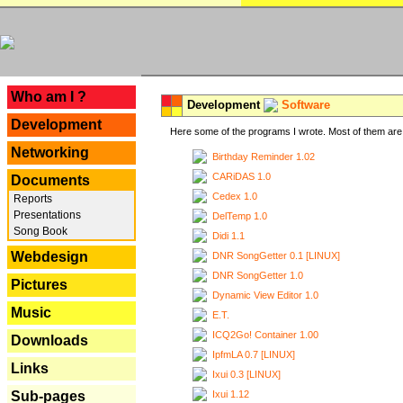
---
Who am I ?
Development
Software
Development
Here some of the programs I wrote. Most of them are 
Networking
Birthday Reminder 1.02
CARiDAS 1.0
Documents
Cedex 1.0
Reports
Presentations
DelTemp 1.0
Song Book
Didi 1.1
Webdesign
DNR SongGetter 0.1 [LINUX]
DNR SongGetter 1.0
Pictures
Dynamic View Editor 1.0
Music
E.T.
ICQ2Go! Container 1.00
Downloads
IpfmLA 0.7 [LINUX]
Links
Ixui 0.3 [LINUX]
Ixui 1.12
Sub-pages