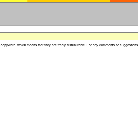
copyware, which means that they are freely distributable. For any comments or suggestions, f