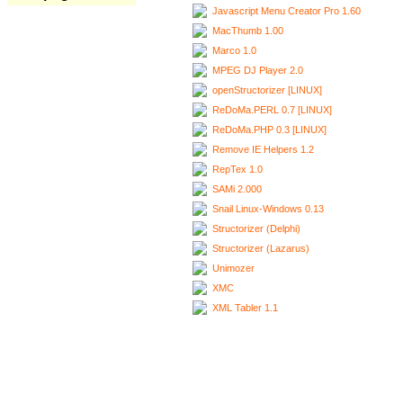
Javascript Menu Creator Pro 1.60
MacThumb 1.00
Marco 1.0
MPEG DJ Player 2.0
openStructorizer [LINUX]
ReDoMa.PERL 0.7 [LINUX]
ReDoMa.PHP 0.3 [LINUX]
Remove IE Helpers 1.2
RepTex 1.0
SAMi 2.000
Snail Linux-Windows 0.13
Structorizer (Delphi)
Structorizer (Lazarus)
Unimozer
XMC
XML Tabler 1.1