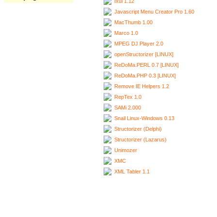
Ixui 1.12
Javascript Menu Creator Pro 1.60
MacThumb 1.00
Marco 1.0
MPEG DJ Player 2.0
openStructorizer [LINUX]
ReDoMa.PERL 0.7 [LINUX]
ReDoMa.PHP 0.3 [LINUX]
Remove IE Helpers 1.2
RepTex 1.0
SAMi 2.000
Snail Linux-Windows 0.13
Structorizer (Delphi)
Structorizer (Lazarus)
Unimozer
XMC
XML Tabler 1.1