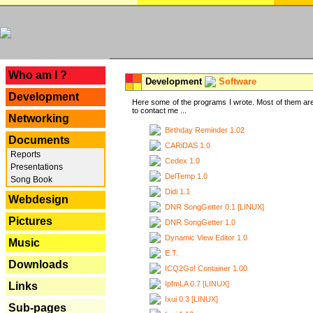
---
Who am I ?
Development
Software
Development
Here some of the programs I wrote. Most of them are
to contact me ...
Networking
Birthday Reminder 1.02
Documents
CARiDAS 1.0
Reports
Cedex 1.0
Presentations
DelTemp 1.0
Song Book
Didi 1.1
Webdesign
DNR SongGetter 0.1 [LINUX]
Pictures
DNR SongGetter 1.0
Dynamic View Editor 1.0
Music
E.T.
Downloads
ICQ2Go! Container 1.00
IpfmLA 0.7 [LINUX]
Links
Ixui 0.3 [LINUX]
Sub-pages