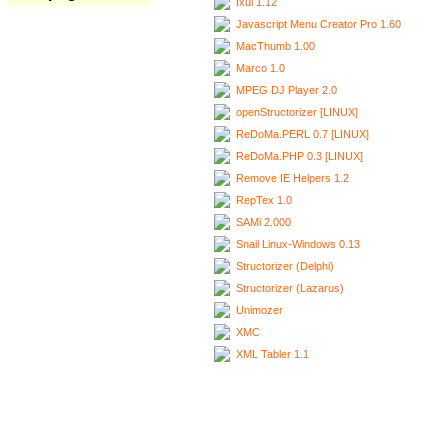
Ixui 1.12
Javascript Menu Creator Pro 1.60
MacThumb 1.00
Marco 1.0
MPEG DJ Player 2.0
openStructorizer [LINUX]
ReDoMa.PERL 0.7 [LINUX]
ReDoMa.PHP 0.3 [LINUX]
Remove IE Helpers 1.2
RepTex 1.0
SAMi 2.000
Snail Linux-Windows 0.13
Structorizer (Delphi)
Structorizer (Lazarus)
Unimozer
XMC
XML Tabler 1.1