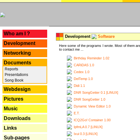
---
Who am I ?
Development
Software
Development
Here some of the programs I wrote. Most of them are
to contact me ...
Networking
Birthday Reminder 1.02
Documents
CARiDAS 1.0
Reports
Cedex 1.0
Presentations
DelTemp 1.0
Song Book
Didi 1.1
Webdesign
DNR SongGetter 0.1 [LINUX]
Pictures
DNR SongGetter 1.0
Dynamic View Editor 1.0
Music
E.T.
Downloads
ICQ2Go! Container 1.00
IpfmLA 0.7 [LINUX]
Links
Ixui 0.3 [LINUX]
Sub-pages