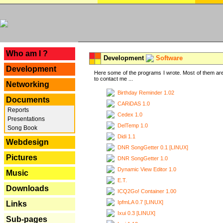
---
Who am I ?
Development
Software
Development
Here some of the programs I wrote. Most of them are
to contact me ...
Networking
Birthday Reminder 1.02
Documents
CARiDAS 1.0
Reports
Cedex 1.0
Presentations
DelTemp 1.0
Song Book
Didi 1.1
Webdesign
DNR SongGetter 0.1 [LINUX]
Pictures
DNR SongGetter 1.0
Dynamic View Editor 1.0
Music
E.T.
Downloads
ICQ2Go! Container 1.00
IpfmLA 0.7 [LINUX]
Links
Ixui 0.3 [LINUX]
Sub-pages