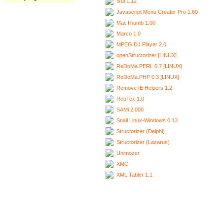
Ixui 1.12
Javascript Menu Creator Pro 1.60
MacThumb 1.00
Marco 1.0
MPEG DJ Player 2.0
openStructorizer [LINUX]
ReDoMa.PERL 0.7 [LINUX]
ReDoMa.PHP 0.3 [LINUX]
Remove IE Helpers 1.2
RepTex 1.0
SAMi 2.000
Snail Linux-Windows 0.13
Structorizer (Delphi)
Structorizer (Lazarus)
Unimozer
XMC
XML Tabler 1.1