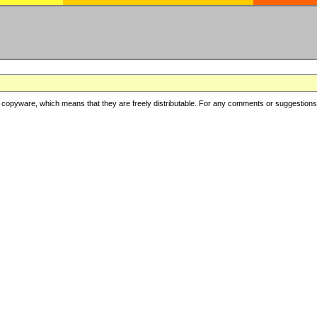
copyware, which means that they are freely distributable. For any comments or suggestions, f