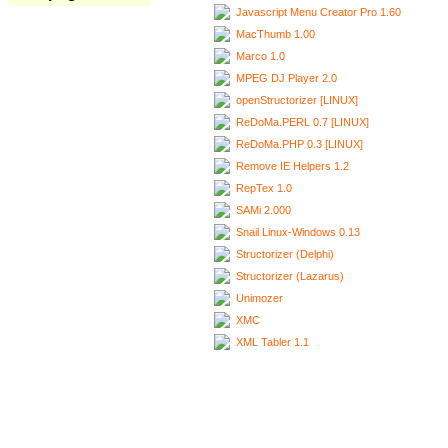
Javascript Menu Creator Pro 1.60
MacThumb 1.00
Marco 1.0
MPEG DJ Player 2.0
openStructorizer [LINUX]
ReDoMa.PERL 0.7 [LINUX]
ReDoMa.PHP 0.3 [LINUX]
Remove IE Helpers 1.2
RepTex 1.0
SAMi 2.000
Snail Linux-Windows 0.13
Structorizer (Delphi)
Structorizer (Lazarus)
Unimozer
XMC
XML Tabler 1.1