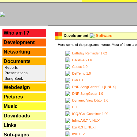
---
Who am I ?
Development
Software
Development
Here some of the programs I wrote. Most of them are 
Networking
Birthday Reminder 1.02
CARiDAS 1.0
Documents
Cedex 1.0
Reports
Presentations
DelTemp 1.0
Song Book
Didi 1.1
Webdesign
DNR SongGetter 0.1 [LINUX]
DNR SongGetter 1.0
Pictures
Dynamic View Editor 1.0
Music
E.T.
ICQ2Go! Container 1.00
Downloads
IpfmLA 0.7 [LINUX]
Links
Ixui 0.3 [LINUX]
Ixui 1.12
Sub-pages