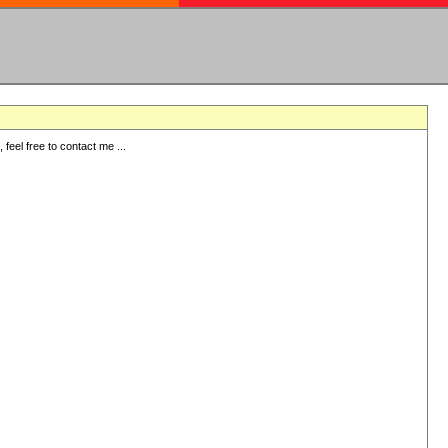
eel free to contact me ...