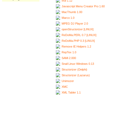
Ixui 1.12
Javascript Menu Creator Pro 1.60
MacThumb 1.00
Marco 1.0
MPEG DJ Player 2.0
openStructorizer [LINUX]
ReDoMa.PERL 0.7 [LINUX]
ReDoMa.PHP 0.3 [LINUX]
Remove IE Helpers 1.2
RepTex 1.0
SAMi 2.000
Snail Linux-Windows 0.13
Structorizer (Delphi)
Structorizer (Lazarus)
Unimozer
XMC
XML Tabler 1.1