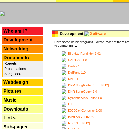
---
Who am I ?
Development
Software
Development
Here some of the programs I wrote. Most of them are
to contact me ...
Networking
Birthday Reminder 1.02
Documents
CARiDAS 1.0
Reports
Cedex 1.0
Presentations
DelTemp 1.0
Song Book
Didi 1.1
Webdesign
DNR SongGetter 0.1 [LINUX]
Pictures
DNR SongGetter 1.0
Dynamic View Editor 1.0
Music
E.T.
Downloads
ICQ2Go! Container 1.00
IpfmLA 0.7 [LINUX]
Links
Ixui 0.3 [LINUX]
Sub-pages