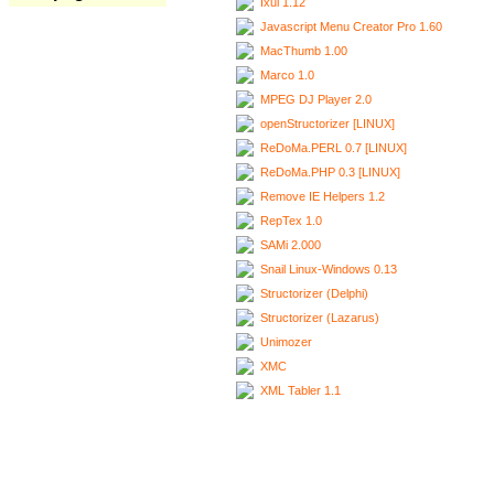
Ixui 1.12
Javascript Menu Creator Pro 1.60
MacThumb 1.00
Marco 1.0
MPEG DJ Player 2.0
openStructorizer [LINUX]
ReDoMa.PERL 0.7 [LINUX]
ReDoMa.PHP 0.3 [LINUX]
Remove IE Helpers 1.2
RepTex 1.0
SAMi 2.000
Snail Linux-Windows 0.13
Structorizer (Delphi)
Structorizer (Lazarus)
Unimozer
XMC
XML Tabler 1.1