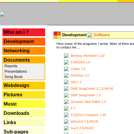
---
Who am I ?
Development
Software
Development
Here some of the programs I wrote. Most of them are
to contact me ...
Networking
Birthday Reminder 1.02
Documents
CARiDAS 1.0
Reports
Cedex 1.0
Presentations
DelTemp 1.0
Song Book
Didi 1.1
Webdesign
DNR SongGetter 0.1 [LINUX]
Pictures
DNR SongGetter 1.0
Dynamic View Editor 1.0
Music
E.T.
Downloads
ICQ2Go! Container 1.00
IpfmLA 0.7 [LINUX]
Links
Ixui 0.3 [LINUX]
Sub-pages