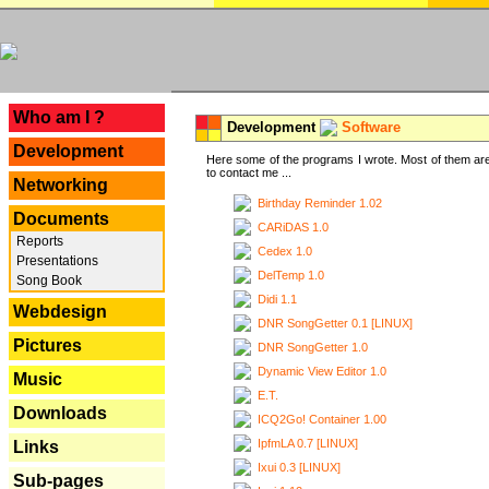
---
Who am I ?
Development
Software
Development
Here some of the programs I wrote. Most of them are
to contact me ...
Networking
Birthday Reminder 1.02
Documents
CARiDAS 1.0
Reports
Cedex 1.0
Presentations
DelTemp 1.0
Song Book
Didi 1.1
Webdesign
DNR SongGetter 0.1 [LINUX]
Pictures
DNR SongGetter 1.0
Dynamic View Editor 1.0
Music
E.T.
Downloads
ICQ2Go! Container 1.00
IpfmLA 0.7 [LINUX]
Links
Ixui 0.3 [LINUX]
Sub-pages