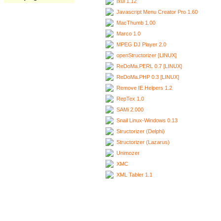
Ixui 1.12
Javascript Menu Creator Pro 1.60
MacThumb 1.00
Marco 1.0
MPEG DJ Player 2.0
openStructorizer [LINUX]
ReDoMa.PERL 0.7 [LINUX]
ReDoMa.PHP 0.3 [LINUX]
Remove IE Helpers 1.2
RepTex 1.0
SAMi 2.000
Snail Linux-Windows 0.13
Structorizer (Delphi)
Structorizer (Lazarus)
Unimozer
XMC
XML Tabler 1.1