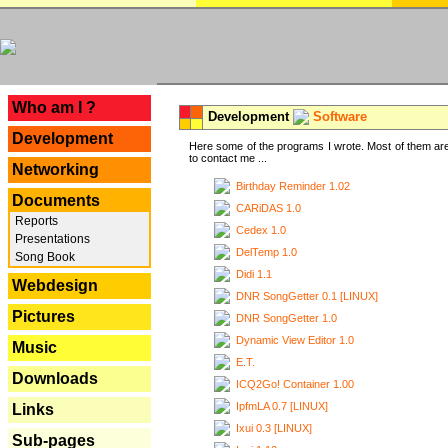
---
Who am I ?
Development
Software
Development
Here some of the programs I wrote. Most of them are
to contact me ...
Networking
Birthday Reminder 1.02
Documents
CARiDAS 1.0
Reports
Cedex 1.0
Presentations
DelTemp 1.0
Song Book
Didi 1.1
Webdesign
DNR SongGetter 0.1 [LINUX]
Pictures
DNR SongGetter 1.0
Dynamic View Editor 1.0
Music
E.T.
Downloads
ICQ2Go! Container 1.00
IpfmLA 0.7 [LINUX]
Links
Ixui 0.3 [LINUX]
Sub-pages