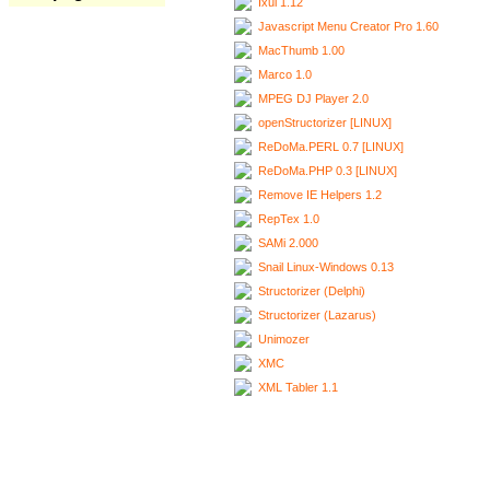
Ixui 1.12
Javascript Menu Creator Pro 1.60
MacThumb 1.00
Marco 1.0
MPEG DJ Player 2.0
openStructorizer [LINUX]
ReDoMa.PERL 0.7 [LINUX]
ReDoMa.PHP 0.3 [LINUX]
Remove IE Helpers 1.2
RepTex 1.0
SAMi 2.000
Snail Linux-Windows 0.13
Structorizer (Delphi)
Structorizer (Lazarus)
Unimozer
XMC
XML Tabler 1.1