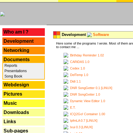
---
Who am I ?
Development
Software
Development
Here some of the programs I wrote. Most of them are
to contact me ...
Networking
Birthday Reminder 1.02
Documents
CARiDAS 1.0
Reports
Cedex 1.0
Presentations
DelTemp 1.0
Song Book
Didi 1.1
Webdesign
DNR SongGetter 0.1 [LINUX]
Pictures
DNR SongGetter 1.0
Dynamic View Editor 1.0
Music
E.T.
Downloads
ICQ2Go! Container 1.00
IpfmLA 0.7 [LINUX]
Links
Ixui 0.3 [LINUX]
Sub-pages