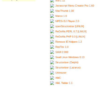
Ixui 1.12
Javascript Menu Creator Pro 1.60
MacThumb 1.00
Marco 1.0
MPEG DJ Player 2.0
openStructorizer [LINUX]
ReDoMa.PERL 0.7 [LINUX]
ReDoMa.PHP 0.3 [LINUX]
Remove IE Helpers 1.2
RepTex 1.0
SAMi 2.000
Snail Linux-Windows 0.13
Structorizer (Delphi)
Structorizer (Lazarus)
Unimozer
XMC
XML Tabler 1.1