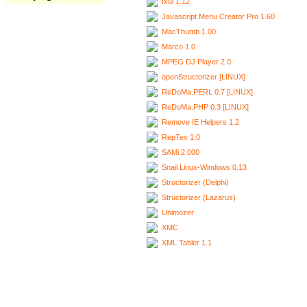
Ixui 1.12
Javascript Menu Creator Pro 1.60
MacThumb 1.00
Marco 1.0
MPEG DJ Player 2.0
openStructorizer [LINUX]
ReDoMa.PERL 0.7 [LINUX]
ReDoMa.PHP 0.3 [LINUX]
Remove IE Helpers 1.2
RepTex 1.0
SAMi 2.000
Snail Linux-Windows 0.13
Structorizer (Delphi)
Structorizer (Lazarus)
Unimozer
XMC
XML Tabler 1.1