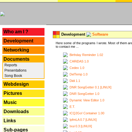
---
Who am I ?
Development
Software
Development
Here some of the programs I wrote. Most of them are
to contact me ...
Networking
Birthday Reminder 1.02
Documents
CARiDAS 1.0
Reports
Cedex 1.0
Presentations
DelTemp 1.0
Song Book
Didi 1.1
Webdesign
DNR SongGetter 0.1 [LINUX]
Pictures
DNR SongGetter 1.0
Dynamic View Editor 1.0
Music
E.T.
Downloads
ICQ2Go! Container 1.00
IpfmLA 0.7 [LINUX]
Links
Ixui 0.3 [LINUX]
Sub-pages