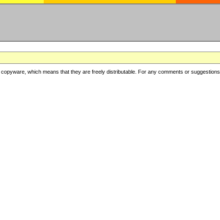
copyware, which means that they are freely distributable. For any comments or suggestions, f