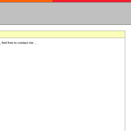
eel free to contact me ...