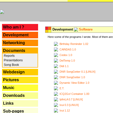
---
Who am I ?
Development
Software
Development
Here some of the programs I wrote. Most of them are 
Networking
Birthday Reminder 1.02
CARiDAS 1.0
Documents
Cedex 1.0
Reports
Presentations
DelTemp 1.0
Song Book
Didi 1.1
Webdesign
DNR SongGetter 0.1 [LINUX]
DNR SongGetter 1.0
Pictures
Dynamic View Editor 1.0
Music
E.T.
ICQ2Go! Container 1.00
Downloads
IpfmLA 0.7 [LINUX]
Links
Ixui 0.3 [LINUX]
Ixui 1.12
Sub-pages