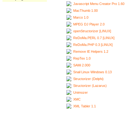
Javascript Menu Creator Pro 1.60
MacThumb 1.00
Marco 1.0
MPEG DJ Player 2.0
openStructorizer [LINUX]
ReDoMa.PERL 0.7 [LINUX]
ReDoMa.PHP 0.3 [LINUX]
Remove IE Helpers 1.2
RepTex 1.0
SAMi 2.000
Snail Linux-Windows 0.13
Structorizer (Delphi)
Structorizer (Lazarus)
Unimozer
XMC
XML Tabler 1.1