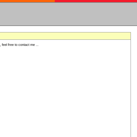
eel free to contact me ...