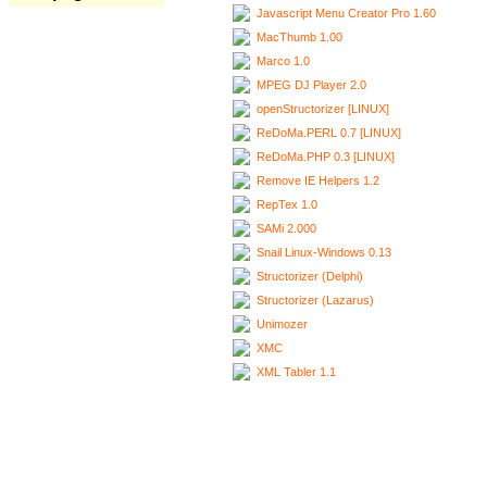
Javascript Menu Creator Pro 1.60
MacThumb 1.00
Marco 1.0
MPEG DJ Player 2.0
openStructorizer [LINUX]
ReDoMa.PERL 0.7 [LINUX]
ReDoMa.PHP 0.3 [LINUX]
Remove IE Helpers 1.2
RepTex 1.0
SAMi 2.000
Snail Linux-Windows 0.13
Structorizer (Delphi)
Structorizer (Lazarus)
Unimozer
XMC
XML Tabler 1.1