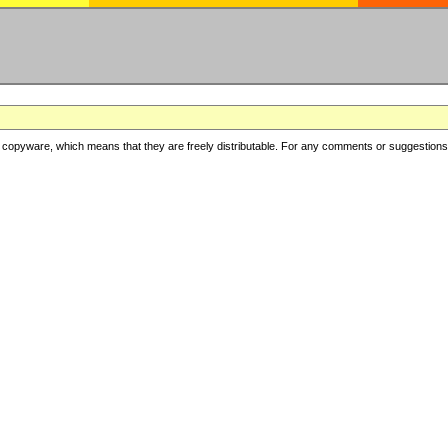
copyware, which means that they are freely distributable. For any comments or suggestions, f