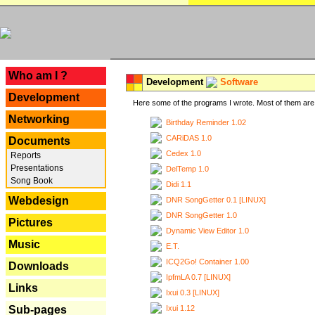
---
Who am I ?
Development
Software
Development
Here some of the programs I wrote. Most of them are 
Networking
Birthday Reminder 1.02
CARiDAS 1.0
Documents
Cedex 1.0
Reports
Presentations
DelTemp 1.0
Song Book
Didi 1.1
Webdesign
DNR SongGetter 0.1 [LINUX]
DNR SongGetter 1.0
Pictures
Dynamic View Editor 1.0
Music
E.T.
ICQ2Go! Container 1.00
Downloads
IpfmLA 0.7 [LINUX]
Links
Ixui 0.3 [LINUX]
Ixui 1.12
Sub-pages