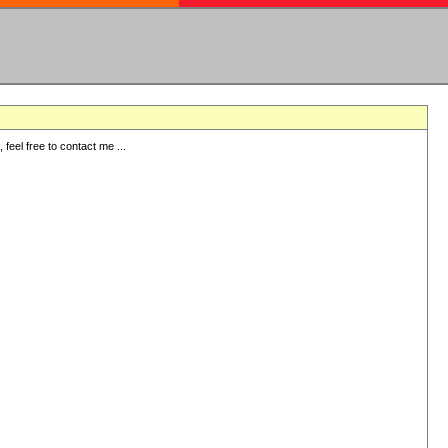
eel free to contact me ...