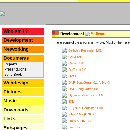
---
Who am I ?
Development
Software
Development
Here some of the programs I wrote. Most of them are 
Networking
Birthday Reminder 1.02
CARiDAS 1.0
Documents
Cedex 1.0
Reports
Presentations
DelTemp 1.0
Song Book
Didi 1.1
Webdesign
DNR SongGetter 0.1 [LINUX]
DNR SongGetter 1.0
Pictures
Dynamic View Editor 1.0
Music
E.T.
ICQ2Go! Container 1.00
Downloads
IpfmLA 0.7 [LINUX]
Links
Ixui 0.3 [LINUX]
Ixui 1.12
Sub-pages