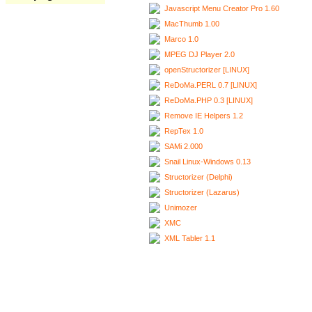
Javascript Menu Creator Pro 1.60
MacThumb 1.00
Marco 1.0
MPEG DJ Player 2.0
openStructorizer [LINUX]
ReDoMa.PERL 0.7 [LINUX]
ReDoMa.PHP 0.3 [LINUX]
Remove IE Helpers 1.2
RepTex 1.0
SAMi 2.000
Snail Linux-Windows 0.13
Structorizer (Delphi)
Structorizer (Lazarus)
Unimozer
XMC
XML Tabler 1.1