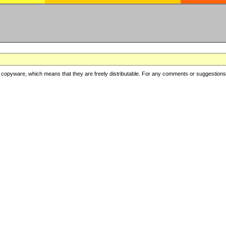
copyware, which means that they are freely distributable. For any comments or suggestions, f