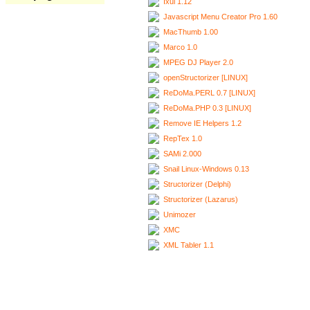
Ixui 1.12
Javascript Menu Creator Pro 1.60
MacThumb 1.00
Marco 1.0
MPEG DJ Player 2.0
openStructorizer [LINUX]
ReDoMa.PERL 0.7 [LINUX]
ReDoMa.PHP 0.3 [LINUX]
Remove IE Helpers 1.2
RepTex 1.0
SAMi 2.000
Snail Linux-Windows 0.13
Structorizer (Delphi)
Structorizer (Lazarus)
Unimozer
XMC
XML Tabler 1.1