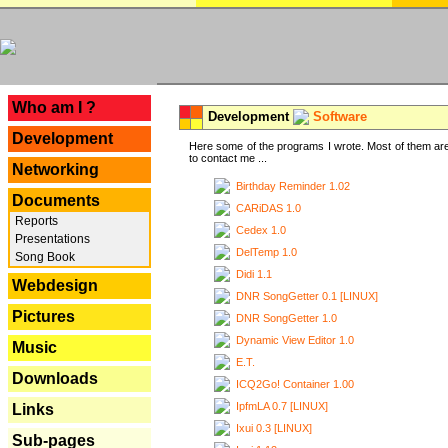
---
Who am I ?
Development
Software
Development
Here some of the programs I wrote. Most of them are
to contact me ...
Networking
Birthday Reminder 1.02
Documents
CARiDAS 1.0
Reports
Cedex 1.0
Presentations
DelTemp 1.0
Song Book
Didi 1.1
Webdesign
DNR SongGetter 0.1 [LINUX]
Pictures
DNR SongGetter 1.0
Dynamic View Editor 1.0
Music
E.T.
Downloads
ICQ2Go! Container 1.00
IpfmLA 0.7 [LINUX]
Links
Ixui 0.3 [LINUX]
Sub-pages